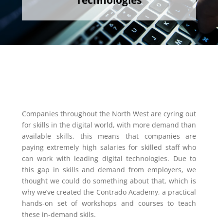
Technologies
Companies throughout the North West are cyring out
for skills in the digital world, with more demand than
available skills, this means that companies are
paying extremely high salaries for skilled staff who
can work with leading digital technologies. Due to
this gap in skills and demand from employers, we
thought we could do something about that, which is
why we’ve created the Contrado Academy, a practical
hands-on set of workshops and courses to teach
these in-demand skils.