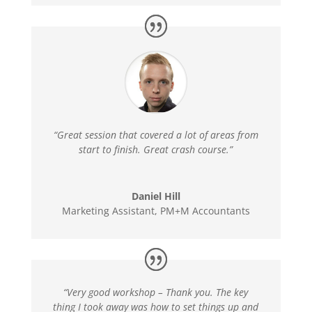
“Great session that covered a lot of areas from
start to finish. Great crash course.”
Daniel Hill
Marketing Assistant
,
PM+M Accountants
“Very good workshop – Thank you. The key
thing I took away was how to set things up and