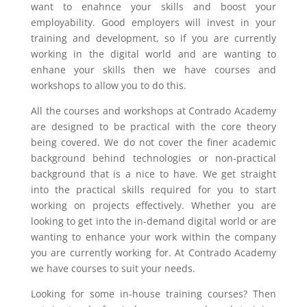
want to enahnce your skills and boost your
employability. Good employers will invest in your
training and development, so if you are currently
working in the digital world and are wanting to
enhane your skills then we have courses and
workshops to allow you to do this.
All the courses and workshops at Contrado Academy
are designed to be practical with the core theory
being covered. We do not cover the finer academic
background behind technologies or non-practical
background that is a nice to have. We get straight
into the practical skills required for you to start
working on projects effectively. Whether you are
looking to get into the in-demand digital world or are
wanting to enhance your work within the company
you are currently working for. At Contrado Academy
we have courses to suit your needs.
Looking for some in-house training courses? Then