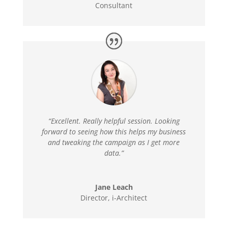
Consultant
“Excellent. Really helpful session. Looking
forward to seeing how this helps my business
and tweaking the campaign as I get more
data.”
Jane Leach
Director
,
i-Architect