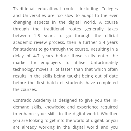
Traditional educational routes including Colleges
and Universities are too slow to adapt to the ever
changing aspects in the digital world. A course
through the traditional routes generally takes
between 1-3 years to go through the official
academic review process, then a further 3-4 years
for students to go through the course. Resulting in a
delay of 4-7 years before those skills enter the
market for employers to utilise. Unfortunately
technology moves a lot faster than that which often
results in the skills being taught being out of date
before the first batch of students have completed
the courses.
Contrado Academy is designed to give you the in-
demand skills, knowledge and experience required
to enhance your skills in the digital world. Whether
you are looking to get into the world of digital, or you
are already working in the digital world and you