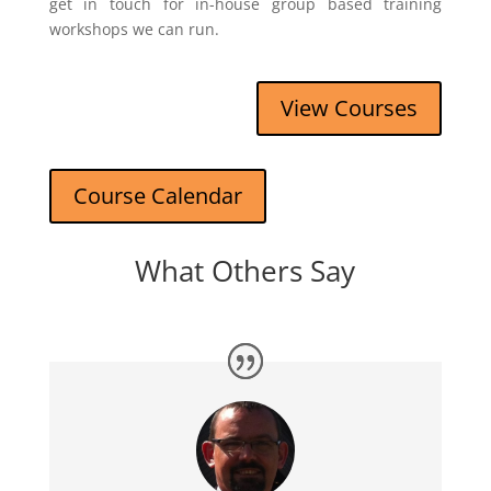
get in touch for in-house group based training
workshops we can run.
View Courses
Course Calendar
What Others Say