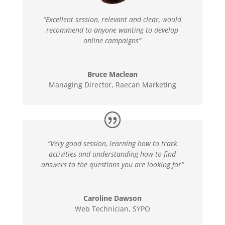
“Excellent session, relevant and clear, would
recommend to anyone wanting to develop
online campaigns”
Bruce Maclean
Managing Director
,
Raecan Marketing
“Very good session, learning how to track
activities and understanding how to find
answers to the questions you are looking for”
Caroline Dawson
Web Technician
,
SYPO