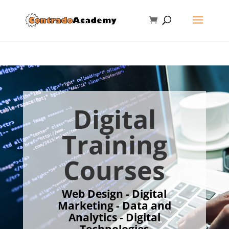
Digital
Training
Courses
Web Design - Digital
Marketing - Data and
Analytics - Digital