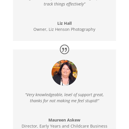
track things effectively”
Liz Hall
Owner
,
Liz Henson Photography
“Very knowledgeable, level of support great,
thanks for not making me feel stupid!”
Maureen Askew
Director
,
Early Years and Childcare Business