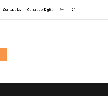
Contact Us
Contrado Digital