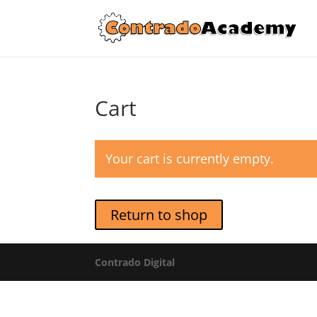
Cart
Your cart is currently empty.
Return to shop
Contrado Digital