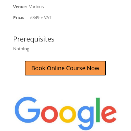
Venue:
Various
Price:
£349 + VAT
Prerequisites
Nothing
Book Online Course Now