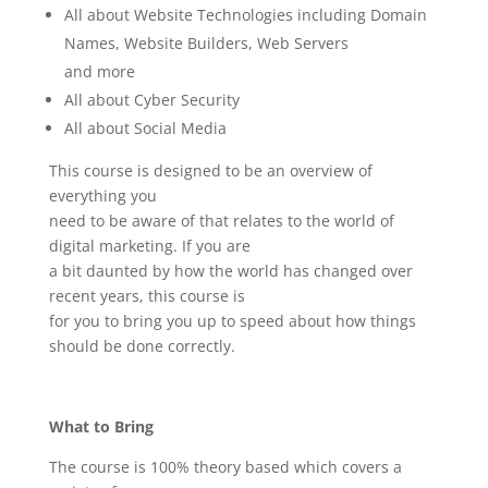
All about Website Technologies including Domain
Names, Website Builders, Web Servers
and more
All about Cyber Security
All about Social Media
This course is designed to be an overview of
everything you
need to be aware of that relates to the world of
digital marketing. If you are
a bit daunted by how the world has changed over
recent years, this course is
for you to bring you up to speed about how things
should be done correctly.
What to Bring
The course is 100% theory based which covers a