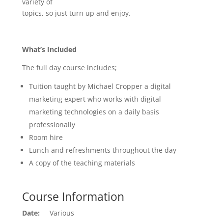
variety of
topics, so just turn up and enjoy.
What’s Included
The full day course includes;
Tuition taught by Michael Cropper a digital
marketing expert who works with digital
marketing technologies on a daily basis
professionally
Room hire
Lunch and refreshments throughout the day
A copy of the teaching materials
Course Information
Date:
Various