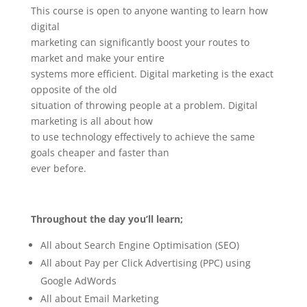
This course is open to anyone wanting to learn how
digital
marketing can significantly boost your routes to
market and make your entire
systems more efficient. Digital marketing is the exact
opposite of the old
situation of throwing people at a problem. Digital
marketing is all about how
to use technology effectively to achieve the same
goals cheaper and faster than
ever before.
Throughout the day you’ll learn;
All about Search Engine Optimisation (SEO)
All about Pay per Click Advertising (PPC) using
Google AdWords
All about Email Marketing