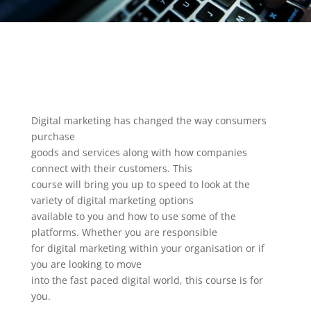
Digital marketing has changed the way consumers
purchase
goods and services along with how companies
connect with their customers. This
course will bring you up to speed to look at the
variety of digital marketing options
available to you and how to use some of the
platforms. Whether you are responsible
for digital marketing within your organisation or if
you are looking to move
into the fast paced digital world, this course is for
you.