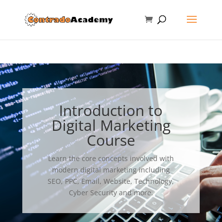
Introduction to
Digital Marketing
Course
Learn the core concepts involved with
modern digital marketing including
SEO, PPC, Email, Website, Technology,
Cyber Security and more.