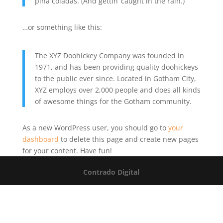
piña coladas. (And gettin’ caught in the rain.)
…or something like this:
The XYZ Doohickey Company was founded in
1971, and has been providing quality doohickeys
to the public ever since. Located in Gotham City,
XYZ employs over 2,000 people and does all kinds
of awesome things for the Gotham community.
As a new WordPress user, you should go to
your
dashboard
to delete this page and create new pages
for your content. Have fun!
Contrado Digital