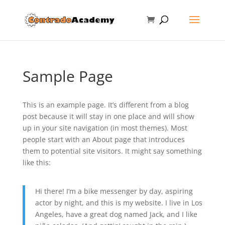
Sample Page
This is an example page. It’s different from a blog
post because it will stay in one place and will show
up in your site navigation (in most themes). Most
people start with an About page that introduces
them to potential site visitors. It might say something
like this:
Hi there! I’m a bike messenger by day, aspiring
actor by night, and this is my website. I live in Los
Angeles, have a great dog named Jack, and I like