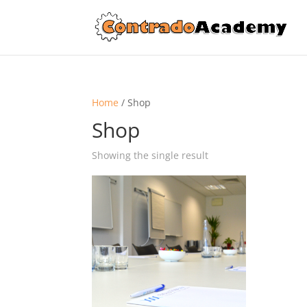
Home
/ Shop
Shop
Showing the single result