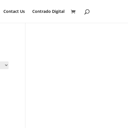
Contact Us
Contrado Digital