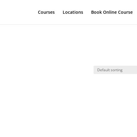
Courses
Locations
Book Online Course