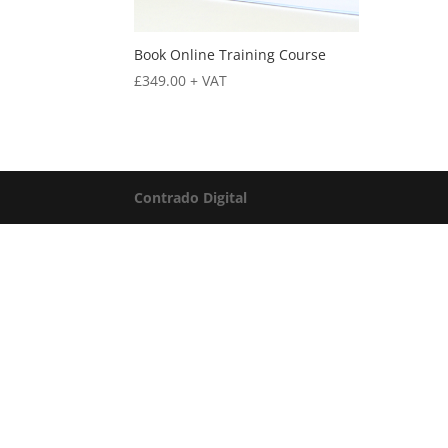
Book Online Training Course
£
349.00
+ VAT
Contrado Digital